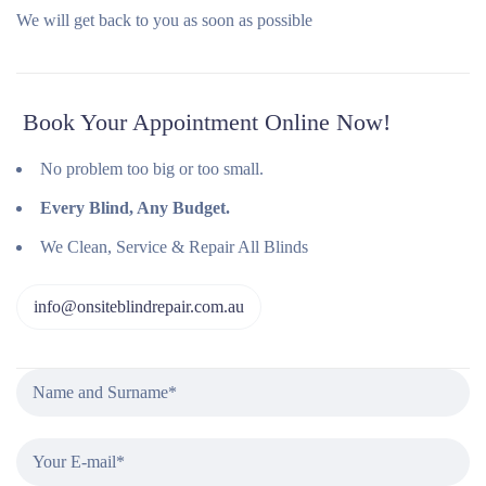
We will get back to you as soon as possible
Book Your Appointment Online Now!
No problem too big or too small.
Every Blind, Any Budget.
We Clean, Service & Repair All Blinds
info@onsiteblindrepair.com.au