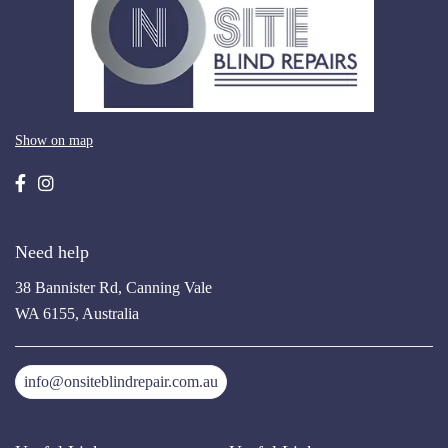
Show on map
Need help
38 Bannister Rd, Canning Vale
WA 6155, Australia
info@onsiteblindrepair.com.au