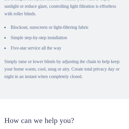
sunlight or reduce glare, controlling light filtration is effortless
with roller blinds.
Blockout, sunscreen or light-filtering fabric
Simple step-by-step installation
Five-star service all the way
Simply raise or lower blinds by adjusting the chain to help keep
your home warm, cool, snug or airy. Create total privacy day or
night in an instant when completely closed.
How can we help you?