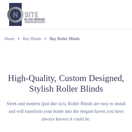
Home
Buy Blinds
Buy Roller Blinds
High-Quality, Custom Designed,
Stylish Roller Blinds
Sleek and modern (just like us!), Roller Blinds are easy to install
and will transform your home into the elegant haven you have
always known it could be.