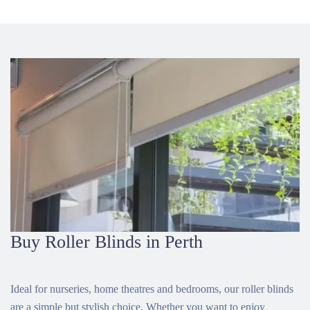
Buy Roller Blinds in Perth
Ideal for nurseries, home theatres and bedrooms, our roller blinds
are a simple but stylish choice. Whether you want to enjoy