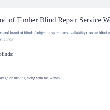
nd of Timber Blind Repair Service W
and brand of blinds (subject to spare parts availability). onsite blind rep
st blinds
blinds:
kage or sticking along with the wands.