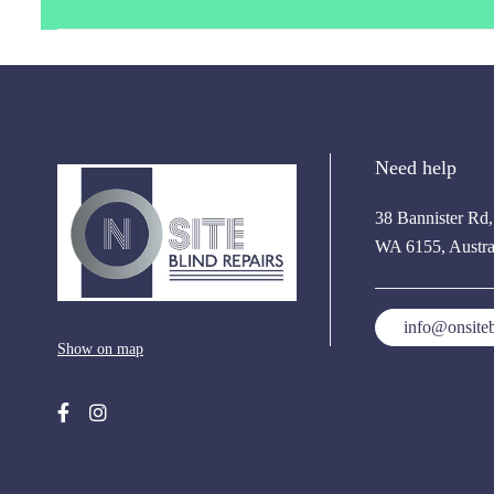
Need help
38 Bannister Rd
WA 6155, Austra
info@onsiteb
Show on map