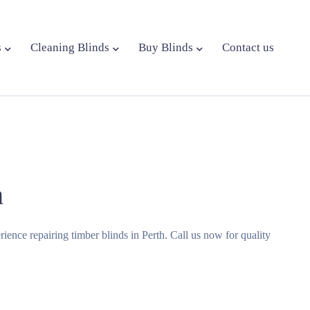
s
Cleaning Blinds
Buy Blinds
Contact us
h
erience repairing timber blinds in Perth. Call us now for quality