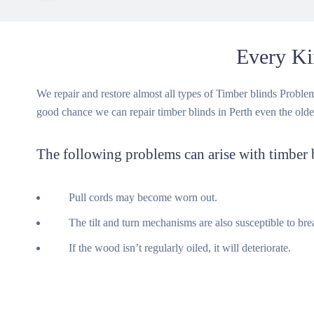
Every Ki
We repair and restore almost all types of Timber blinds Problems 
good chance we can repair timber blinds in Perth even the olde
The following problems can arise with timber 
Pull cords may become worn out.
The tilt and turn mechanisms are also susceptible to brea
If the wood isn’t regularly oiled, it will deteriorate.