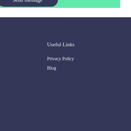
Useful Links
Privacy Policy
Blog