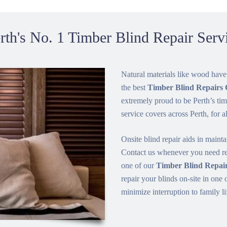
rth's No. 1 Timber Blind Repair Serv
Natural materials like wood have
the best
Timber Blind Repair
extremely proud to be Perth’s tim
service covers across Perth, for a
Onsite blind repair aids in mainta
Contact us whenever you need rep
one of our
Timber Blind Repair
repair your blinds on-site in one 
minimize interruption to family li