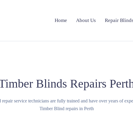
Home
About Us
Repair Blind
Timber Blinds Repairs Pert
ind repair service technicians are fully trained and have over years of exp
Timber Blind repairs in Perth