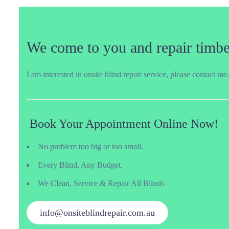
We come to you and repair timber
I am interested in onsite blind repair service, please contact me.
Book Your Appointment Online Now!
No problem too big or too small.
Every Blind, Any Budget.
We Clean, Service & Repair All Blinds
info@onsiteblindrepair.com.au