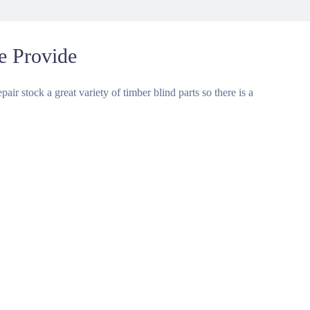
e Provide
air stock a great variety of timber blind parts so there is a