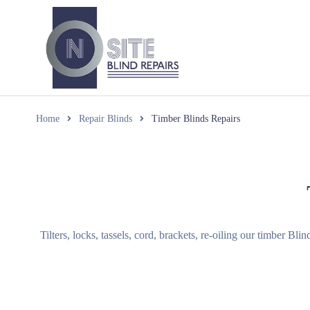
Home
Repair Blinds
Timber Blinds Repairs
Tilters, locks, tassels, cord, brackets, re-oiling our timber Bl