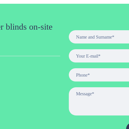
 blinds on-site