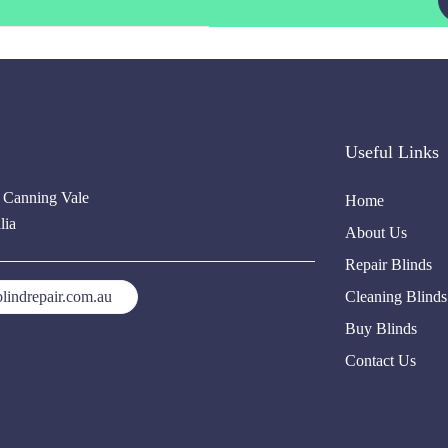
Useful Links
, Canning Vale
Home
lia
About Us
Repair Blinds
lindrepair.com.au
Cleaning Blinds
Buy Blinds
Contact Us