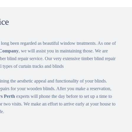
ice
 long been regarded as beautiful window treatments. As one of
s Company
, we will assist you in maintaining those. We are
ber blind repair service. Our very extensive timber blind repair
ll types of curtain tracks and blinds
ining the aesthetic appeal and functionality of your blinds.
airs for your wooden blinds. After you make a reservation,
s Perth
experts will phone the day before to set up a time to
or two visits. We make an effort to arrive early at your house to
fe.